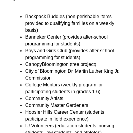
Backpack Buddies (non-perishable items 
provided to qualifying families on a weekly 
basis)
Banneker Center (provides after-school 
programming for students)
Boys and Girls Club (provides after-school 
programming for students)
CanopyBloomington (tree project)
City of Bloomington Dr. Martin Luther King Jr. 
Commission
College Mentors (weekly program for 
participating students in grades 1-6)
Community Artists
Community Master Gardeners
Hoosier Hills Career Center (students 
participate in field experience)
IU Volunteers (education students, nursing 
students, law students, and athletes)