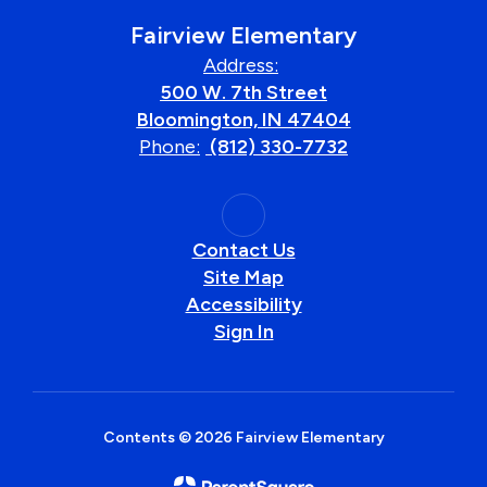
Fairview Elementary
Address:
500 W. 7th Street
Bloomington, IN 47404
Phone:
(812) 330-7732
Contact Us
Site Map
Accessibility
Sign In
Contents © 2026 Fairview Elementary