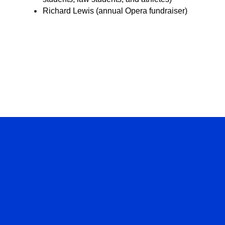
Richard Lewis (annual Opera fundraiser)