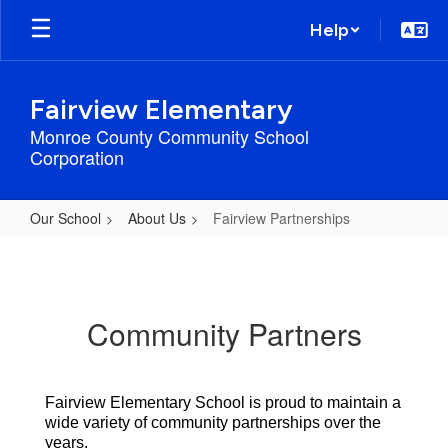
Skip
Help
to
main
content
Fairview Elementary
Monroe County Community School
Corporation
Our School
About Us
Fairview Partnerships
Fairview
Partnerships
Community Partners
Fairview Elementary School is proud to maintain a 
wide variety of community partnerships over the 
years. 